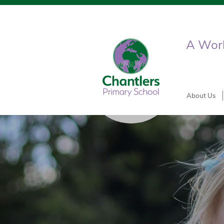
A World
About Us