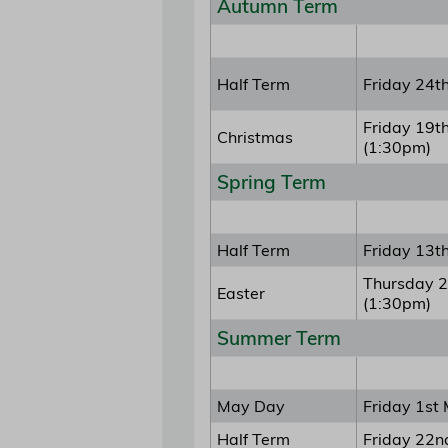
Autumn Term
Half Term
Friday 24t
Friday 19t
Christmas
(1:30pm)
Spring Term
Half Term
Friday 13t
Thursday 2
Easter
(1:30pm)
Summer Term
May Day
Friday 1st
Half Term
Friday 22