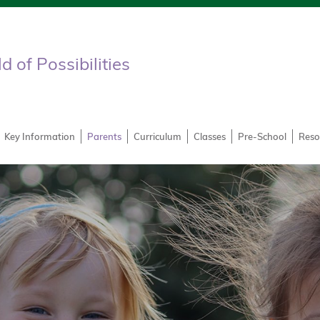
 of Possibilities
Key Information
Parents
Curriculum
Classes
Pre-School
Reso