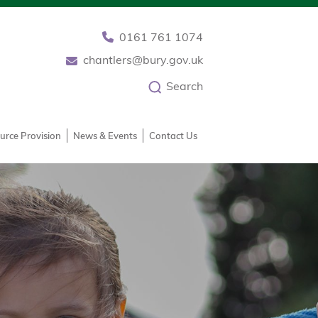
0161 761 1074
chantlers@bury.gov.uk
Search
urce Provision
News & Events
Contact Us