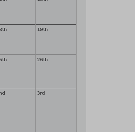
8th
19th
5th
26th
nd
3rd