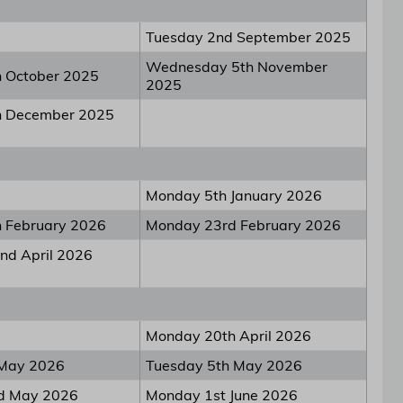
Tuesday 2nd September 2025
Wednesday 5th November
h October 2025
2025
h December 2025
Monday 5th January 2026
h February 2026
Monday 23rd February 2026
nd April 2026
Monday 20th April 2026
 May 2026
Tuesday 5th May 2026
nd May 2026
Monday 1st June 2026