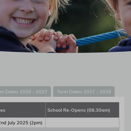
rm Dates 2026 - 2027
Term Dates 2027 - 2028
ses
School Re-Opens (08.30am)
nd July 2025 (2pm)