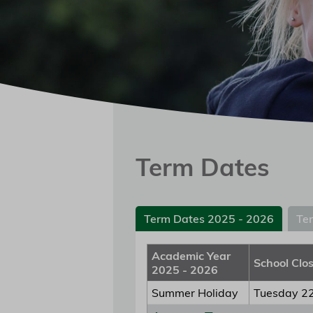
Term Dates
Term Dates 2025 - 2026
Te
Academic Year
School Clo
2025 - 2026
Summer Holiday
Tuesday 22