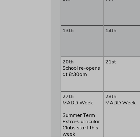
13th
14th
20th
21st
School re-opens
at 8:30am
27th
28th
MADD Week
MADD Week
Summer Term
Extra-Curricular
Clubs start this
week