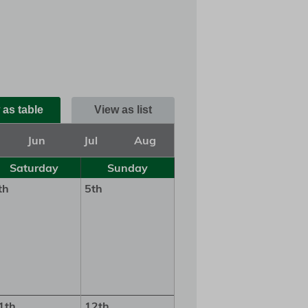
 as table
View as list
Jun
Jul
Aug
Saturday
Sunday
th
5th
1th
12th