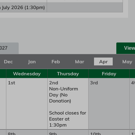
h July 2026 (1:30pm)
027
View
Dec
Jan
Feb
Mar
Apr
May
Wednesday
Thursday
Friday
1st
2nd
3rd
4
Non-Uniform
Day (No
Donation)
School closes for
Easter at
1:30pm
8th
9th
10th
1