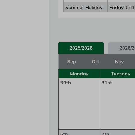
Summer Holiday
Friday 17t
2025/2026
2026/2
Sep
Oct
Nov
Monday
Tuesday
30th
31st
6th
7th