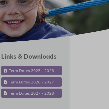
Links & Downloads
Term Dates 2025 - 2026
Term Dates 2026 - 2027
Term Dates 2027 - 2028