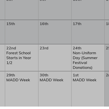
15th
16th
17th
1
22nd
23rd
24th
2
Forest School
Non-Uniform
Starts in Year
Day (Summer
1/2
Festival
Donations)
29th
30th
1st
2
MADD Week
MADD Week
MADD Week