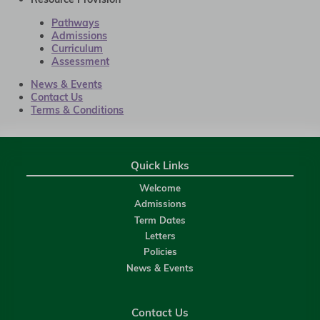
Pathways
Admissions
Curriculum
Assessment
News & Events
Contact Us
Terms & Conditions
Quick Links
Welcome
Admissions
Term Dates
Letters
Policies
News & Events
Contact Us