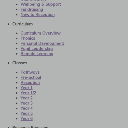
Wellbeing & Support
Fundraising
New to Reception
Curriculum
Curriculum Overview
Phonics
Personal Development
Pupil Leadership
Remote Learning
Classes
Pathways
Pre-School
Reception
Year 1
Year 1/2
Year 2
Year 3
Year 4
Year 5
Year 6
Resource Provision