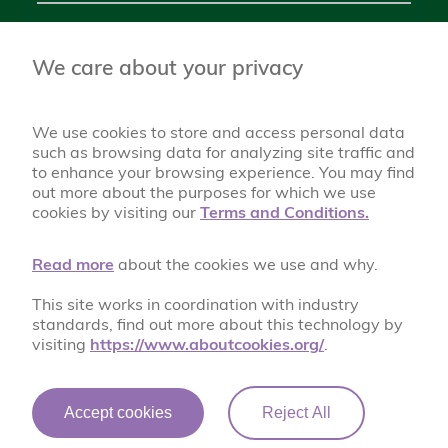
Chantlers Primary School Foulds Avenue, Bury BL8 2SF
0161 761 1074
We care about your privacy
chantlers@bury.gov.uk
We use cookies to store and access personal data
such as browsing data for analyzing site traffic and
to enhance your browsing experience. You may find
out more about the purposes for which we use
cookies by visiting our
Terms and Conditions.
Read more
about the cookies we use and why.
This site works in coordination with industry
A World of Possibilities
standards, find out more about this technology by
visiting
https://www.aboutcookies.org/
.
Accept cookies
Reject All
© Chantlers Primary School 2026