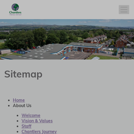
Sitemap
Home
About Us
Welcome
Vision & Values
Staff
Chantlers Journey