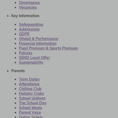
Governance
Vacancies
Key Information
Safeguarding
Admissions
GDPR
Ofsted & Performance
Financial Information
Pupil Premium & Sports Premium
Policies
SEND Local Offer
Sustainability
Parents
Term Dates
Attendance
Chilling Club
Holiday Clubs
School Uniform
The School Day
School Meals
Parent Voice
Online Safety