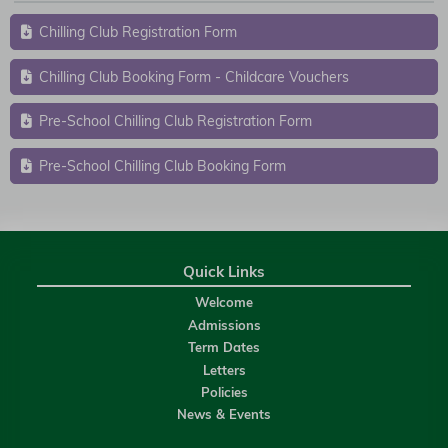
Chilling Club Registration Form
Chilling Club Booking Form - Childcare Vouchers
Pre-School Chilling Club Registration Form
Pre-School Chilling Club Booking Form
Quick Links
Welcome
Admissions
Term Dates
Letters
Policies
News & Events