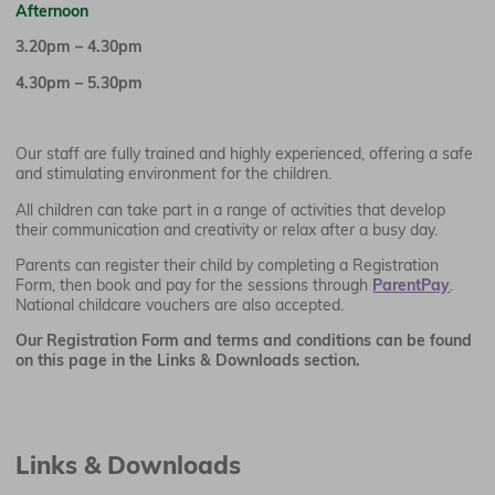
Afternoon
3.20pm – 4.30pm
4.30pm – 5.30pm
Our staff are fully trained and highly experienced, offering a safe
and stimulating environment for the children.
All children can take part in a range of activities that develop
their communication and creativity or relax after a busy day.
Parents can register their child by completing a Registration
Form, then book and pay for the sessions through
ParentPay
.
National childcare vouchers are also accepted.
Our Registration Form and terms and conditions can be found
on this page in the Links & Downloads section.
Links & Downloads