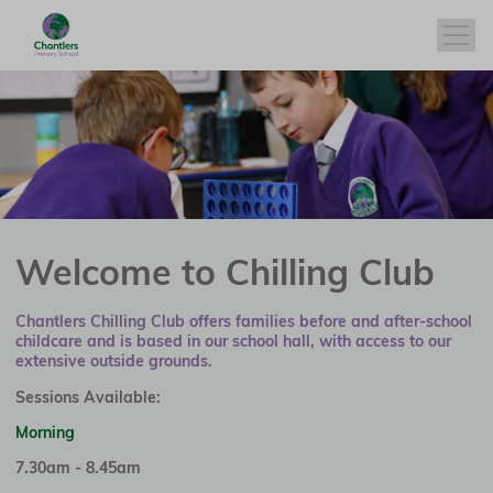
Welcome to Chilling Club
Chantlers Chilling Club offers families before and after-school
childcare and is based in our school hall, with access to our
extensive outside grounds.
Sessions Available:
Morning
7.30am - 8.45am