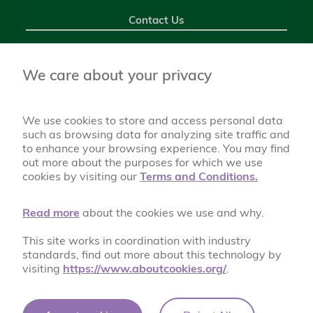
Contact Us
Chantlers Primary School Foulds Avenue, Bury BL8 2SF
0161 761 1074
We care about your privacy
chantlers@bury.gov.uk
We use cookies to store and access personal data
such as browsing data for analyzing site traffic and
to enhance your browsing experience. You may find
out more about the purposes for which we use
cookies by visiting our
Terms and Conditions.
Read more
about the cookies we use and why.
This site works in coordination with industry
A World of Possibilities
standards, find out more about this technology by
visiting
https://www.aboutcookies.org/
.